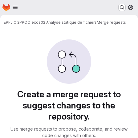
Homepage
Skip to main content
M
EPFL
IC 2
PPOO exos
02 Analyse statique de fichiers
Merge requests
Merge requests
Create a merge request to
suggest changes to the
repository.
Use merge requests to propose, collaborate, and review
code changes with others.