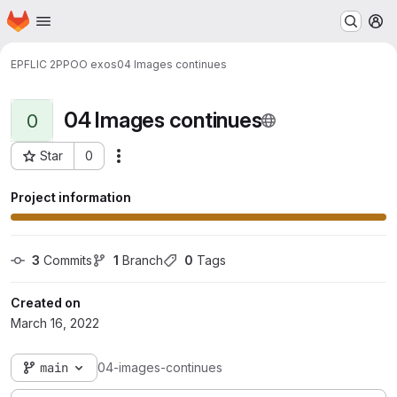
Homepage
Skip to main content
M
EPFL
IC 2
PPOO exos
04 Images continues
04 Images continues
0
Star
0
Actions
Project ID: 67
Project information
3
 Commits
1
 Branch
0
 Tags
Created on
March 16, 2022
main
04-images-continues