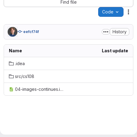
Find file
Code
Act
History
eefcf74f
Name
Last update
.idea
src/cs108
04-images-continues.iml