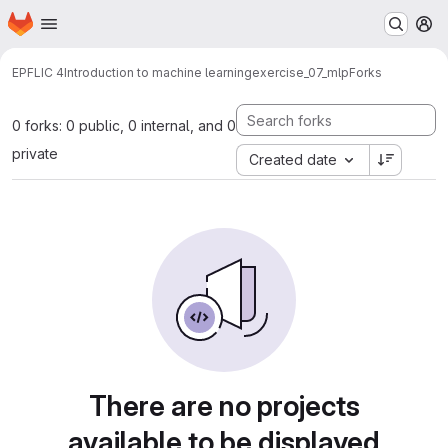
Homepage
Skip to main content
M
EPFL
IC 4
Introduction to machine learning
exercise_07_mlp
Forks
0 forks: 0 public, 0 internal, and 0
private
Created date
There are no projects
available to be displayed