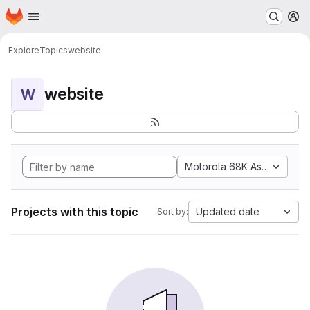
Homepage
Skip to main content
M
Explore
Topics
website
website
W
Motorola 68K Assembly
Projects with this topic
Updated date
Sort by: