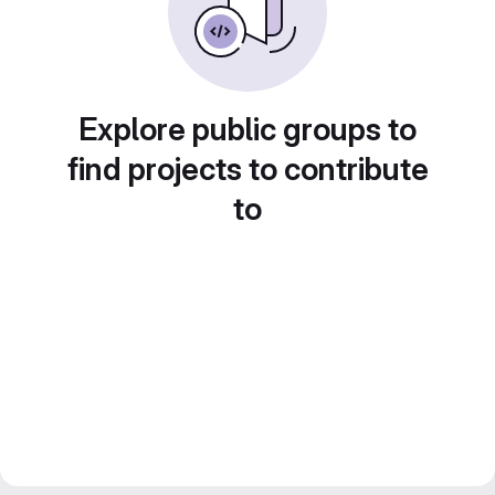
Explore public groups to
find projects to contribute
to