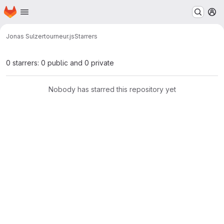
Homepage
Skip to main content
M
Jonas Sulzer
tourneur.js
Starrers
0 starrers: 0 public and 0 private
Nobody has starred this repository yet